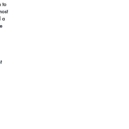
 to 
most 
d a 
e 
t 