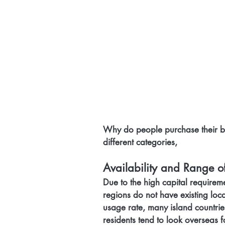
Why do people purchase their bo
different categories,
Availability and Range o
Due to the high capital requirem
regions do not have existing loca
usage rate, many island countries
residents tend to look overseas f