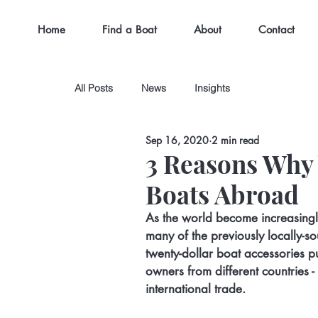
Home
Find a Boat
About
Contact
All Posts
News
Insights
Sep 16, 2020
2 min read
3 Reasons Why
Boats Abroad
As the world become increasingl
many of the previously locally-
twenty-dollar boat accessories 
owners from different countries -
international trade.