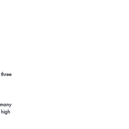
three 
 many 
 high 