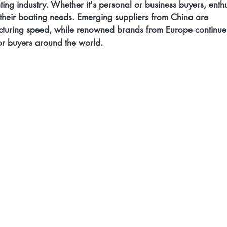
ing industry. Whether it's personal or business buyers, enthu
r their boating needs. Emerging suppliers from China are 
cturing speed, while renowned brands from Europe continue 
or buyers around the world. 