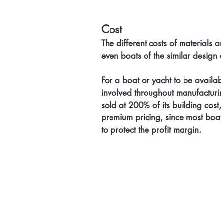
Cost
The different costs of materials a
even boats of the similar design a
For a boat or yacht to be availabl
involved throughout manufacturing,
sold at 200% of its building cost
premium pricing, since most boat
to protect the profit margin.