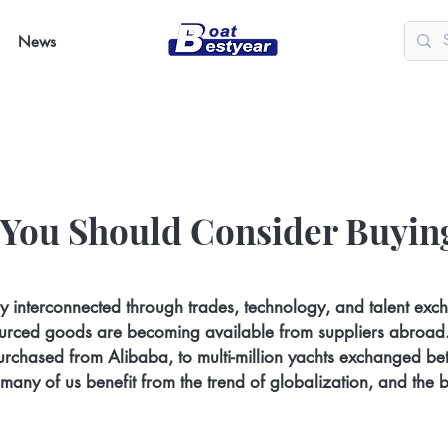
News
 You Should Consider Buyin
y interconnected through trades, technology, and talent exc
sourced goods are becoming available from suppliers abroad
purchased from Alibaba, to multi-million yachts exchanged b
 many of us benefit from the trend of globalization, and the bl