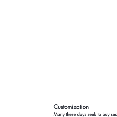
Customization
Many these days seek to buy sec