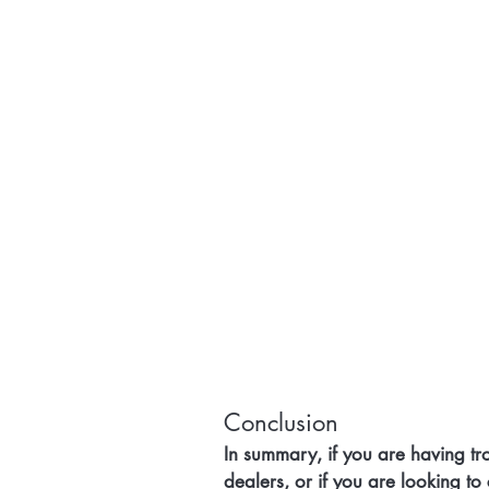
Conclusion
In summary, if you are having tro
dealers, or if you are looking to