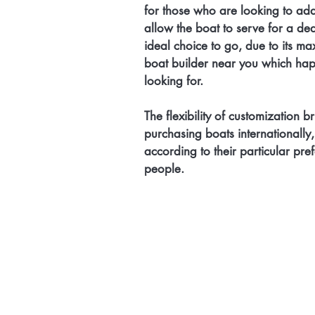
for those who are looking to add 
allow the boat to serve for a de
ideal choice to go, due to its maxim
boat builder near you which happ
looking for. 
The flexibility of customization b
purchasing boats internationally,
according to their particular pre
people. 