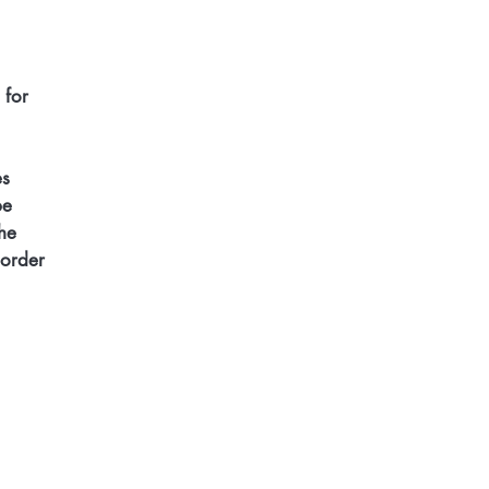
 for 
s 
be 
he 
 order 