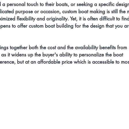
a personal touch to their boats, or seeking a specific design
dicated purpose or occasion, custom boat making is still the 
ized flexibility and originality. Yet, it is often difficult to fin
ens to offer custom boat building for the design that you ar
rings together both the cost and the availability benefits from 
 as it widens up the buyer's ability to personalize the boat 
ference, but at an affordable price which is accessible to mos