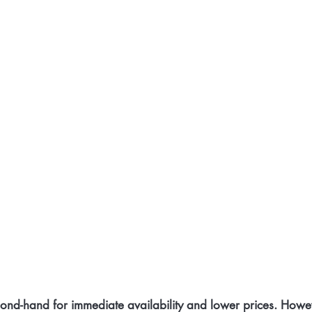
ond-hand for immediate availability and lower prices. Howev