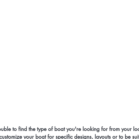
uble to find the type of boat you're looking for from your lo
 customize your boat for specific designs, layouts or to be sui