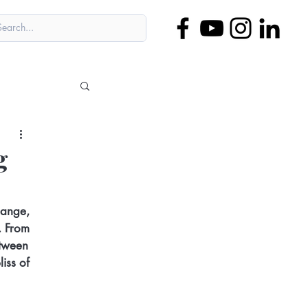
g
hange, 
. From 
etween 
iss of 