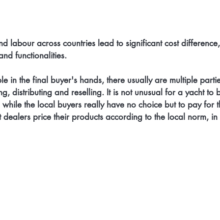
nd labour across countries lead to significant cost difference,
nd functionalities. 
e in the final buyer's hands, there usually are multiple partie
 distributing and reselling. It is not unusual for a yacht to 
, while the local buyers really have no choice but to pay for t
 dealers price their products according to the local norm, in