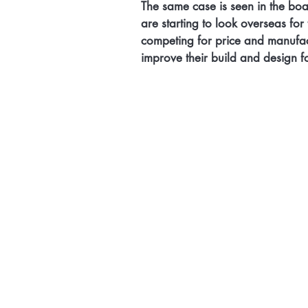
The same case is seen in the boat
are starting to look overseas fo
competing for price and manufa
improve their build and design f