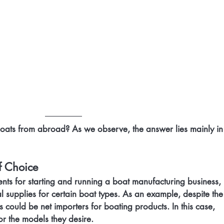
ats from abroad? As we observe, the answer lies mainly in 
f Choice
ents for starting and running a boat manufacturing business,
l supplies for certain boat types. As an example, despite the
 could be net importers for boating products. In this case, 
or the models they desire.