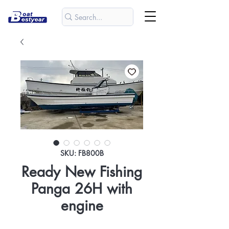
SKU: FB800B
Ready New Fishing
Panga 26H with
engine