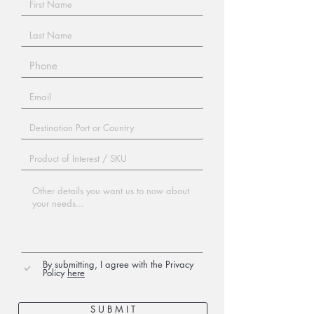
By submitting, I agree with the Privacy
Policy
here
S U B M I T