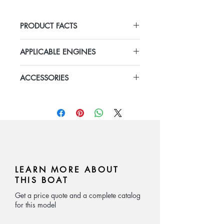
PRODUCT FACTS
Length: 8.08m
APPLICABLE ENGINES
Width: 2.15m
Depth: 0.95m
Honda 150HP outboard
Speed: 15-25kn
ACCESSORIES
gasoline engine with hydarulic
Material: FRP
steering system x 1
This vessel comes standardly
Number of passenger:8-10P
equipped with fuel tank, navigation
lights, bilge pump, fishing storage,
etc.
LEARN MORE ABOUT
THIS BOAT
Get a price quote and a complete catalog
for this model