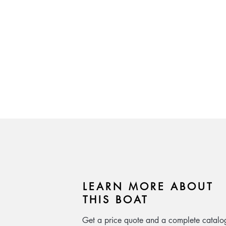
LEARN MORE ABOUT
THIS BOAT
Get a price quote and a complete catalo