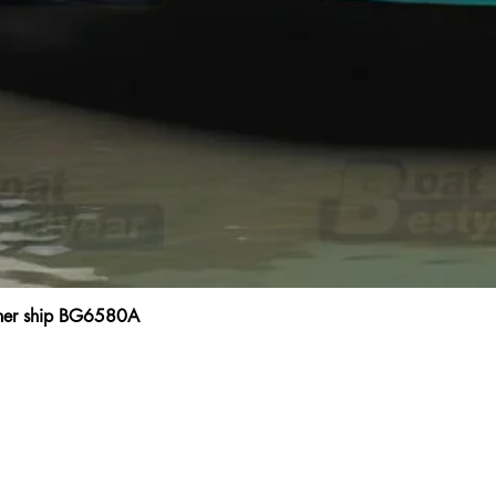
ainer ship BG6580A
Quick View