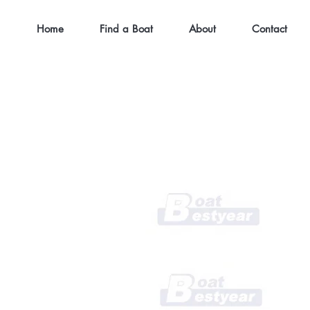
Home
Find a Boat
About
Contact