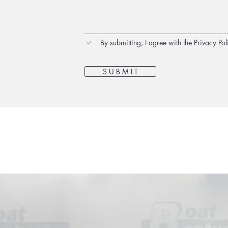
By submitting, I agree with the Privacy Pol
S U B M I T