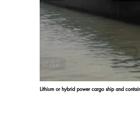
Lithium or hybrid power cargo ship and cont