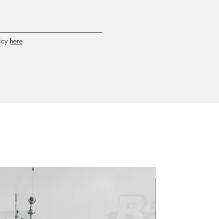
icy
here
2026 new