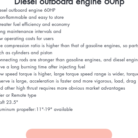
Diesel outboard engine 60hp
esel outboard engine 60HP
on-flammable and easy to store
reater fuel efficiency and economy
ong maintenance intervals and
ow operating costs for users
he compression ratio is higher than that of gasoline engines, so part
ch as cylinders and piston
onnecting rods are stronger than gasoline engines, and diesel engin
ve a long burning time after injecting fuel
ow speed torque is higher, large torque speed range is wider, torqu
serve is large, acceleration is faster and more vigorous, load, drag
d other high thrust requires more obvious market advantages
ller or Remote type
aft 23.5"
uminum propeller:11"-19" available
Add to Wishlist