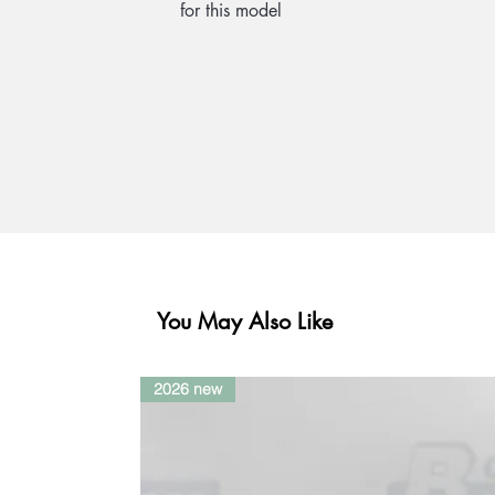
for this model
You May Also Like
2026 new