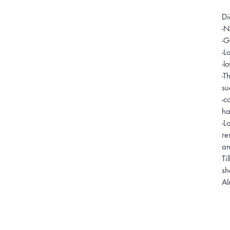
Di
-N
-G
-L
-l
-T
su
-c
ha
-L
re
an
Ti
sh
Al