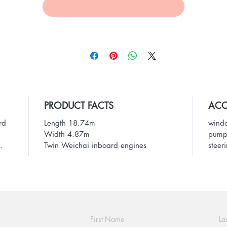
Add to Wishlist
PRODUCT FACTS
ACC
rd
Length 18.74m
windo
Width 4.87m
pump,
.
Twin Weichai inboard engines
steer