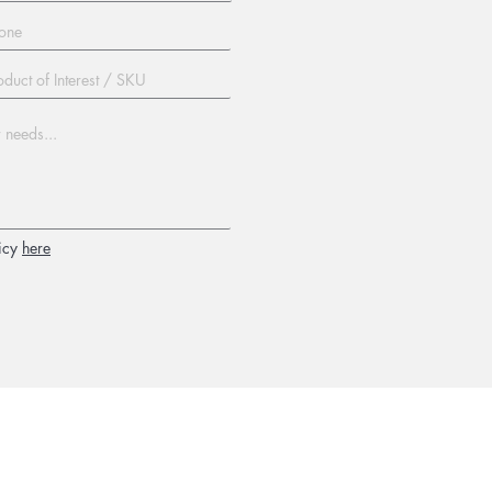
icy
here