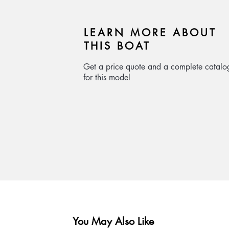
LEARN MORE ABOUT
THIS BOAT
Get a price quote and a complete catalo
for this model
You May Also Like