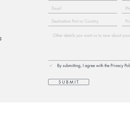
g
By submitting, I agree with the Privacy Pol
S U B M I T