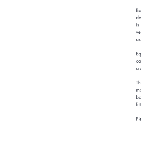
Be
de
is
ve
as
Eq
ca
cr
Th
mo
ba
fi
Pl