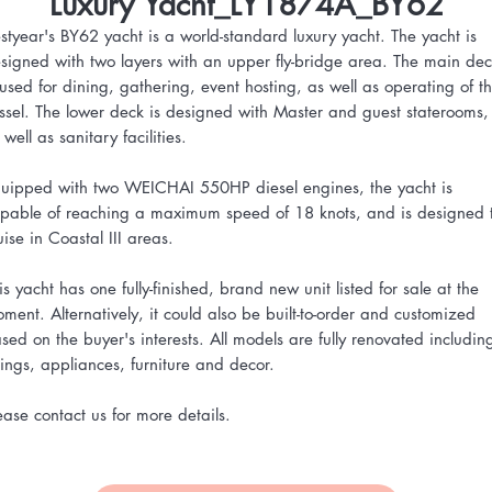
Luxury Yacht_LY1874A_BY62
styear's BY62 yacht is a world-standard luxury yacht. The yacht is
signed with two layers with an upper fly-bridge area. The main de
 used for dining, gathering, event hosting, as well as operating of t
ssel. The lower deck is designed with Master and guest staterooms,
 well as sanitary facilities.
uipped with two WEICHAI 550HP diesel engines, the yacht is
pable of reaching a maximum speed of 18 knots, and is designed 
uise in Coastal III areas.
is yacht has one fully-finished, brand new unit listed for sale at the
ment. Alternatively, it could also be built-to-order and customized
sed on the buyer's interests. All models are fully renovated includin
ttings, appliances, furniture and decor.
ease contact us for more details.