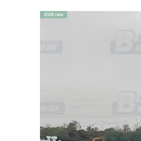
2026 new