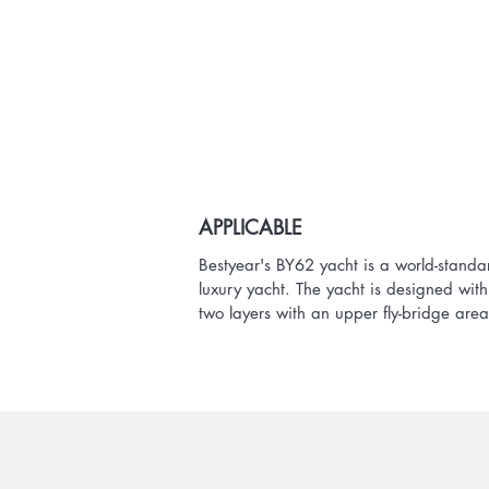
APPLICABLE
Bestyear's BY62 yacht is a world-standa
luxury yacht. The yacht is designed with
two layers with an upper fly-bridge area