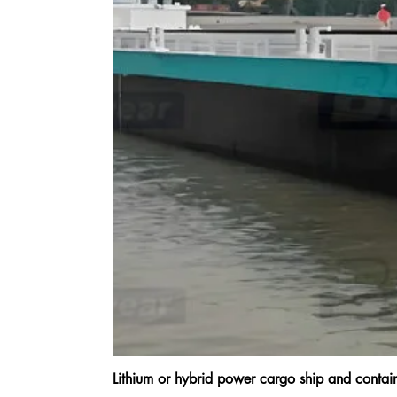
Lithium or hybrid power cargo ship and cont