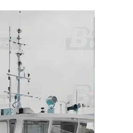
2026 new