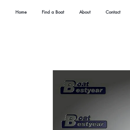
Home
Find a Boat
About
Contact