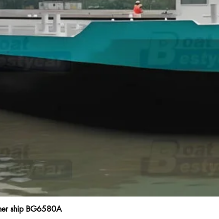
ainer ship BG6580A
Quick View