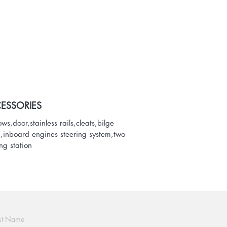
ESSORIES
ws,door,stainless rails,cleats,bilge
inboard engines steering system,two
ing station