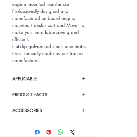
engine mounted transfer cart
Professionally designed and
manufactured outboard engine
mounted transfer cart and Mover to
make you more labor-saving and
efficient.
Hot-dip galvanized steel, pneumatic
tires, specially made by our trailers
manufacturer.
APPLICABLE
Outboard Engine Mover outboard
PRODUCT FACTS
engine mounted transfer cart
Professionally designed and
Hot-dip galvanizing steel frame
manufactured outboard engine
ACCESSORIES
two tyres
mounted transfer cart and Mover to
make you more labor-saving and
efficient.