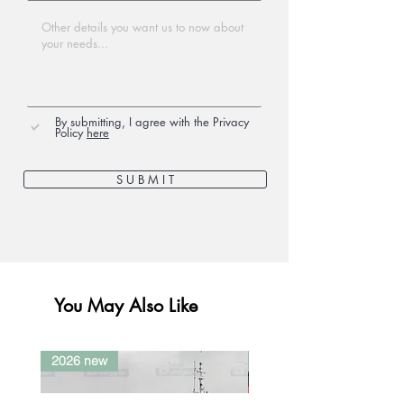
By submitting, I agree with the Privacy
Policy
here
S U B M I T
You May Also Like
2026 new
2026 new