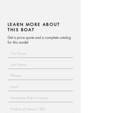
Hot-dip galvanized steel, pneumatic
tires, specially made by our trailers
manufacturer.
LEARN MORE ABOUT
THIS BOAT
Get a price quote and a complete catalog
for this model