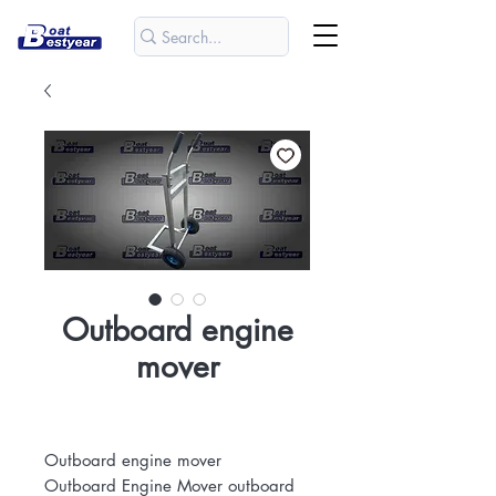
Outboard engine
mover
Outboard engine mover
Outboard Engine Mover outboard