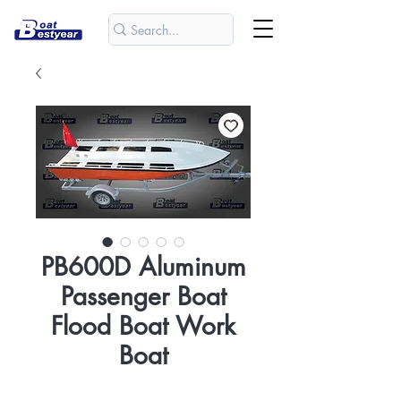
PB600D Aluminum
Passenger Boat
Flood Boat Work
Boat