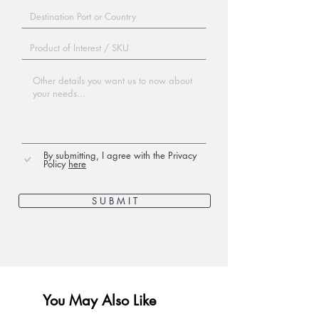
By submitting, I agree with the Privacy
Policy
here
S U B M I T
You May Also Like