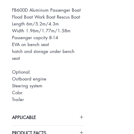
FB600D Aluminum Passenger Boat
Flood Boat Work Boat Rescus Boat
Length 6m/5.2m/4.3m
Width 1.96m/1.77m/1.58m
Passenger capcity 8-14
EVA on bench seat
hatch and storage under bench
seat
Optional:
Outboard engine
Steering system
Color
Trailer
APPLICABLE
Transportation of lifeboats for flood
PRODUCT FACTS