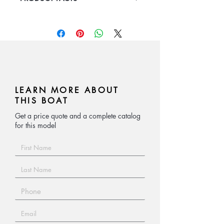
relief work
Aluminum Boat
Length 6m/5.2m/4.3,
passenger capcity 8-14
LEARN MORE ABOUT
THIS BOAT
Get a price quote and a complete catalog
for this model