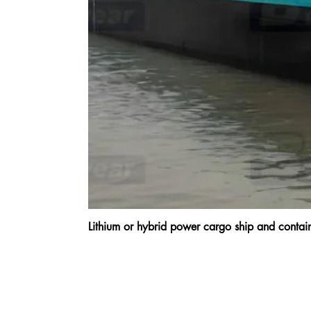
Lithium or hybrid power cargo ship and cont