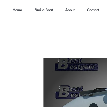
Home
Find a Boat
About
Contact