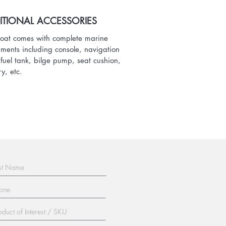
ITIONAL ACCESSORIES
oat comes with complete marine
ments including console, navigation
, fuel tank, bilge pump, seat cushion,
ry, etc.