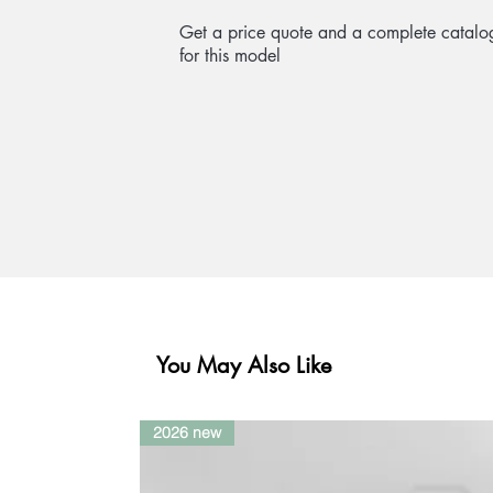
Get a price quote and a complete catalo
for this model
You May Also Like
2026 new