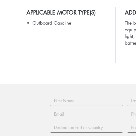
APPLICABLE MOTOR TYPE(S)
ADD
Outboard Gasoline
The b
equip
light
batte