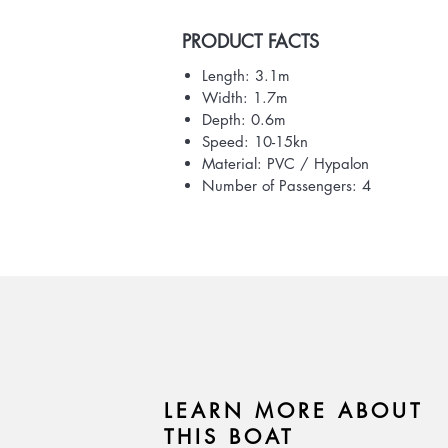
PRODUCT FACTS
Length: 3.1m
Width: 1.7m
Depth: 0.6m
Speed: 10-15kn
Material: PVC / Hypalon
Number of Passengers: 4
LEARN MORE ABOUT
THIS BOAT