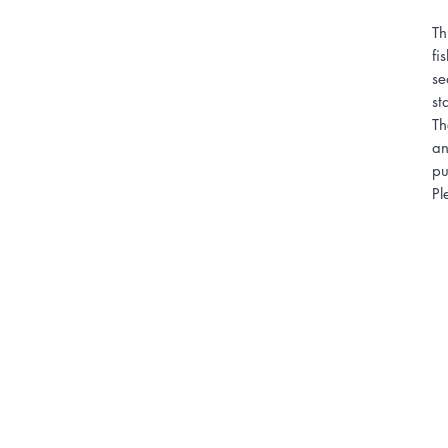
Th
fi
se
st
Th
an
pu
Pl