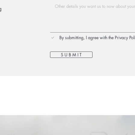
g
By submitting, I agree with the Privacy Pol
S U B M I T