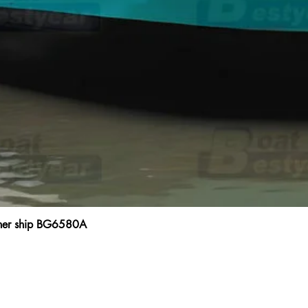
ainer ship BG6580A
Quick View