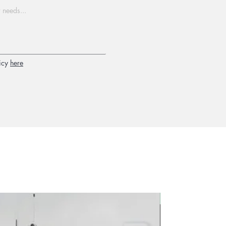
icy
here
2026 new