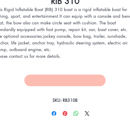
RIB 310
is Rigid Inflatable Boat (RIB) 310 boat is a rigid inflatable boat for
shing, sport, and entertainment.It can equip with a console and ben
at, the bow also can make circle seat with cushion. The boat
andardly equipped with foot pump, repair kit, oar, boat cover, etc.
e optional accessories:jockey console, bow bag, trailer, sunshade,
chor, life jacket, anchor tray, hydraulic steering system, electric air
mp, outboard engine, etc.
ease contact us for more details.
Add to Wishlist
SKU: RB310B