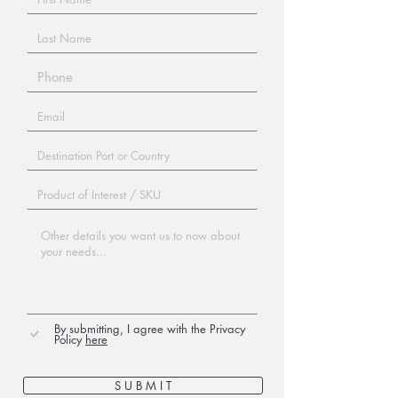
By submitting, I agree with the Privacy
Policy
here
S U B M I T