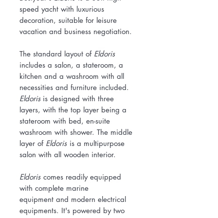
speed yacht with luxurious
decoration, suitable for leisure
vacation and business negotiation.
The standard layout of
Eldoris
includes a salon, a stateroom, a
kitchen and a washroom with all
necessities and furniture included.
Eldoris
is designed with three
layers, with the top layer being a
stateroom with bed, en-suite
washroom with shower. The middle
layer of
Eldoris
is a multipurpose
salon with all wooden interior.
Eldoris
comes readily equipped
with complete marine
equipment and modern electrical
equipments. It's powered by two