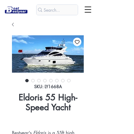
SKU: LY1668A
Eldoris 55 High-
Speed Yacht
Bestyear's
Eldoris
is a 55ft high