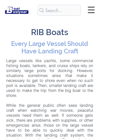
RIB Boats
Every Large Vessel Should
Have Landing Craft
Large vessels like yachts, some commercial
fishing boats, tankers, and cruise ships rely on
similarly large ports for docking. However,
situations sometimes arise that make it
necessary to get to shore even when no such
port is available. Then, smaller landing craft are
used to make the trip from the big boat to the
shore.
While the general public often sees landing
craft when watching war movies, peaceful
vessels need them as well. If someone gets
sick, there are problems with supplies, or other
emergencies arise, those on the large vessel
have to be able to quickly deal with the
situation. With the landing craft system, the