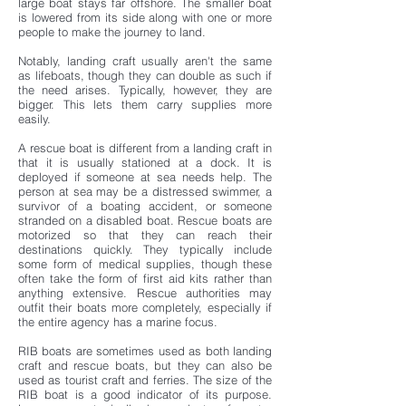
large boat stays far offshore. The smaller boat
is lowered from its side along with one or more
people to make the journey to land.
Notably, landing craft usually aren't the same
as lifeboats, though they can double as such if
the need arises. Typically, however, they are
bigger. This lets them carry supplies more
easily.
A rescue boat is different from a landing craft in
that it is usually stationed at a dock. It is
deployed if someone at sea needs help. The
person at sea may be a distressed swimmer, a
survivor of a boating accident, or someone
stranded on a disabled boat. Rescue boats are
motorized so that they can reach their
destinations quickly. They typically include
some form of medical supplies, though these
often take the form of first aid kits rather than
anything extensive. Rescue authorities may
outfit their boats more completely, especially if
the entire agency has a marine focus.
RIB boats are sometimes used as both landing
craft and rescue boats, but they can also be
used as tourist craft and ferries. The size of the
RIB boat is a good indicator of its purpose.