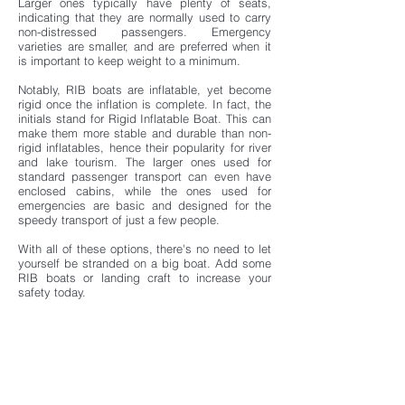
Larger ones typically have plenty of seats,
indicating that they are normally used to carry
non-distressed passengers. Emergency
varieties are smaller, and are preferred when it
is important to keep weight to a minimum.
Notably, RIB boats are inflatable, yet become
rigid once the inflation is complete. In fact, the
initials stand for Rigid Inflatable Boat. This can
make them more stable and durable than non-
rigid inflatables, hence their popularity for river
and lake tourism. The larger ones used for
standard passenger transport can even have
enclosed cabins, while the ones used for
emergencies are basic and designed for the
speedy transport of just a few people.
With all of these options, there's no need to let
yourself be stranded on a big boat. Add some
RIB boats or landing craft to increase your
safety today.