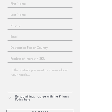
By submitting, I agree with the Privacy
Policy
here