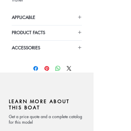
APPLICABLE
Luxury fiberglass inflatable boat for
PRODUCT FACTS
private customization
length 5.8m
ACCESSORIES
Fiberglass Rigid Hull new model
Hyaplon or PVC inflatable tube
Console and box seat
Teak floor
cushion
Center console and box seat
teak deck
Fiberglass Arch
optional:
outboard engine:
Yamaha,Mercury,Suzuki
LEARN MORE ABOUT
THIS BOAT
Get a price quote and a complete catalog
for this model