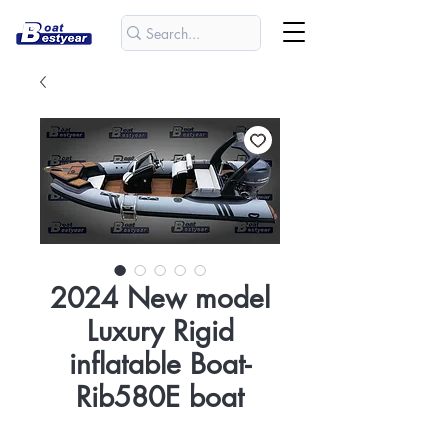
2024 New model
Luxury Rigid
inflatable Boat-
Rib580E boat