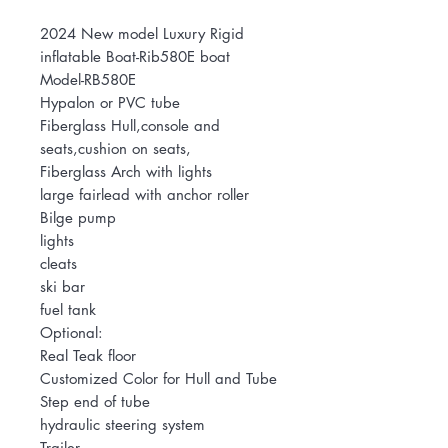
2024 New model Luxury Rigid
inflatable Boat-Rib580E boat
Model-RB580E
Hypalon or PVC tube
Fiberglass Hull,console and
seats,cushion on seats,
Fiberglass Arch with lights
large fairlead with anchor roller
Bilge pump
lights
cleats
ski bar
fuel tank
Optional:
Real Teak floor
Customized Color for Hull and Tube
Step end of tube
hydraulic steering system
Trailer