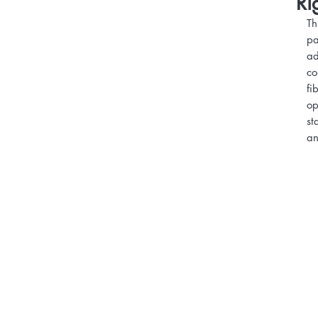
Ri
Th
pa
ad
co
fi
op
st
an