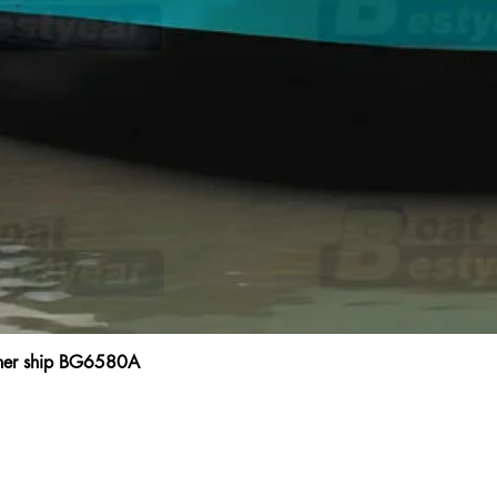
ainer ship BG6580A
Quick View