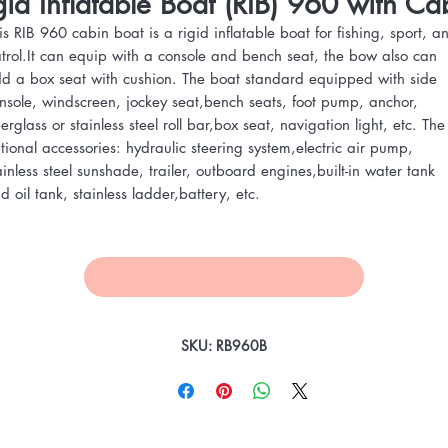
gid Inflatable Boat (RIB) 960 with Ca
is RIB 960 cabin boat is a rigid inflatable boat for fishing, sport, a
trol.It can equip with a console and bench seat, the bow also can
d a box seat with cushion. The boat standard equipped with side
nsole, windscreen, jockey seat,bench seats, foot pump, anchor,
berglass or stainless steel roll bar,box seat, navigation light, etc. The
tional accessories: hydraulic steering system,electric air pump,
ainless steel sunshade, trailer, outboard engines,built-in water tank
d oil tank, stainless ladder,battery, etc.
Add to Wishlist
SKU: RB960B