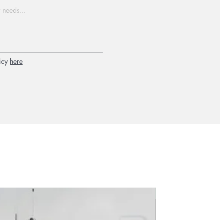
icy
here
2026 new