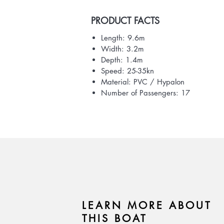
PRODUCT FACTS
Length: 9.6m
Width: 3.2m
Depth: 1.4m
Speed: 25-35kn
Material: PVC / Hypalon
Number of Passengers: 17
LEARN MORE ABOUT
THIS BOAT