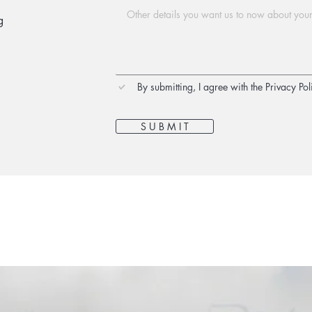
g
By submitting, I agree with the Privacy Pol
S U B M I T