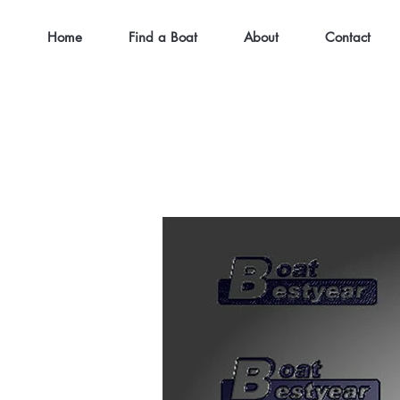
Home
Find a Boat
About
Contact