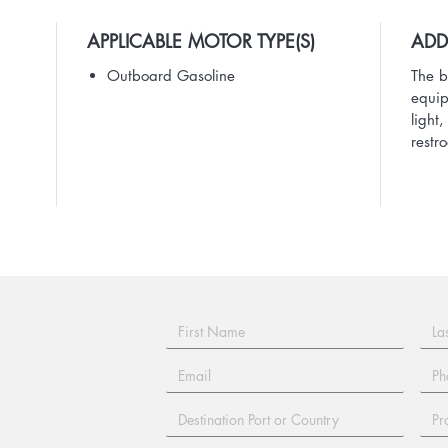
APPLICABLE MOTOR TYPE(S)
ADD
Outboard Gasoline
The b
equip
light
restr