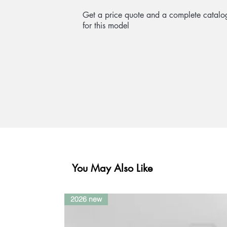
Get a price quote and a complete catalo
for this model
You May Also Like
2026 new