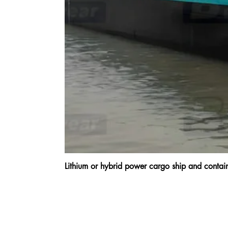
Lithium or hybrid power cargo ship and cont