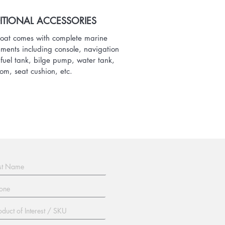
ITIONAL ACCESSORIES
oat comes with complete marine
ments including console, navigation
, fuel tank, bilge pump, water tank,
oom, seat cushion, etc.