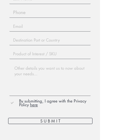
By submitting, I agree with the Privacy
Policy
here
S U B M I T