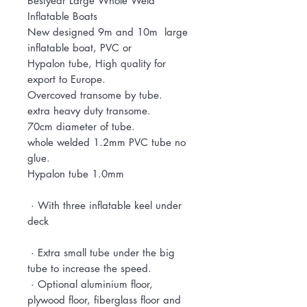
Bestyear Large Whole Weld
Inflatable Boats
New designed 9m and 10m large
inflatable boat, PVC or
Hypalon tube, High quality for
export to Europe.
Overcoved transome by tube.
extra heavy duty transome.
70cm diameter of tube.
whole welded 1.2mm PVC tube no
glue.
Hypalon tube 1.0mm
· With three inflatable keel under
deck
· Extra small tube under the big
tube to increase the speed.
· Optional aluminium floor,
plywood floor, fiberglass floor and