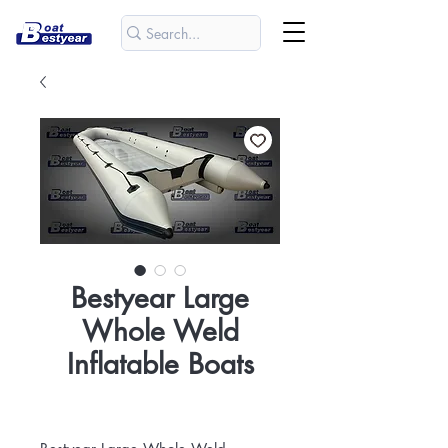
Bestyear Large
Whole Weld
Inflatable Boats