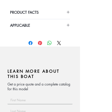
air mat floor.
PRODUCT FACTS
· V hull bottom and nice craft.
Length 9m-12m
APPLICABLE
· CE approved.
Width 3m-3.5m
Outboard engine:50hp-150hp
contact:
cheli@bestyearboats.com
LEARN MORE ABOUT
THIS BOAT
Get a price quote and a complete catalog
for this model