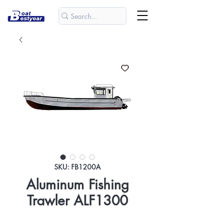
SKU: FB1200A
Aluminum Fishing
Trawler ALF1300