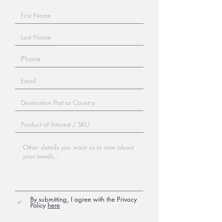
By submitting, I agree with the Privacy
Policy
here