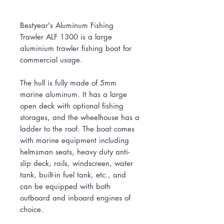
Bestyear's Aluminum Fishing
Trawler ALF 1300 is a large
aluminium trawler fishing boat for
commercial usage.
The hull is fully made of 5mm
marine aluminum. It has a large
open deck with optional fishing
storages, and the wheelhouse has a
ladder to the roof. The boat comes
with marine equipment including
helmsman seats, heavy duty anti-
slip deck, rails, windscreen, water
tank, built-in fuel tank, etc., and
can be equipped with both
outboard and inboard engines of
choice.