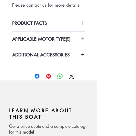
Please contact us for more details.
PRODUCT FACTS
Length: 12.88m
APPLICABLE MOTOR TYPE(S)
Width: 3.5m
Depth: 1.6m
Outboard Gasoline
Speed: 20-30kn
ADDITIONAL ACCESSORIES
Inboard Diesel + Stern Driver
Material: Aluminum
Inboard Diesel + Waterjet
The boat comes with complete
Number of Passengers: 12
marine equipments including
console, navigation light, fuel tank,
radio, bilge pump, water tank, seat
cushion, battery, etc.
LEARN MORE ABOUT
THIS BOAT
Get a price quote and a complete catalog
for this model